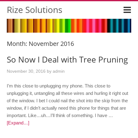
Rize Solutions
Month:
November 2016
So Now I Deal with Tree Pruning
November 30, 2016
by
admin
I’m this close to unplugging my phone. This close to
unplugging it, untangling all these wires and hurling it right out
of the window. I bet I could nail the shot into the skip from the
window, if I didn’t actually need this phone for things that are
important. Like…uh…I’ll think of something. I have …
[Expand…]