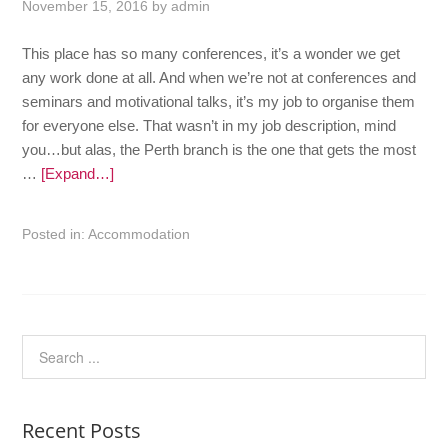
November 15, 2016
by
admin
This place has so many conferences, it’s a wonder we get
any work done at all. And when we’re not at conferences and
seminars and motivational talks, it’s my job to organise them
for everyone else. That wasn’t in my job description, mind
you…but alas, the Perth branch is the one that gets the most
…
[Expand…]
Posted in:
Accommodation
Recent Posts