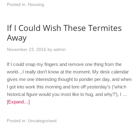
Posted in:
Housing
If I Could Wish These Termites
Away
November 23, 2016
by
admin
If I could snap my fingers and remove one thing from the
world…I really don’t know at the moment. My desk calendar
gives me one interesting thought to ponder per day, and when
I got into work this morning and tore off yesterday’s (‘which
historical figure would you most like to hug, and why?’), I …
[Expand…]
Posted in:
Uncategorised