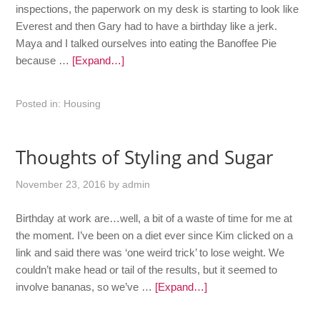
inspections, the paperwork on my desk is starting to look like
Everest and then Gary had to have a birthday like a jerk.
Maya and I talked ourselves into eating the Banoffee Pie
because …
[Expand…]
Posted in:
Housing
Thoughts of Styling and Sugar
November 23, 2016
by
admin
Birthday at work are…well, a bit of a waste of time for me at
the moment. I’ve been on a diet ever since Kim clicked on a
link and said there was ‘one weird trick’ to lose weight. We
couldn’t make head or tail of the results, but it seemed to
involve bananas, so we’ve …
[Expand…]