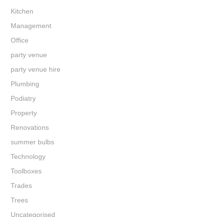
Kitchen
Management
Office
party venue
party venue hire
Plumbing
Podiatry
Property
Renovations
summer bulbs
Technology
Toolboxes
Trades
Trees
Uncategorised