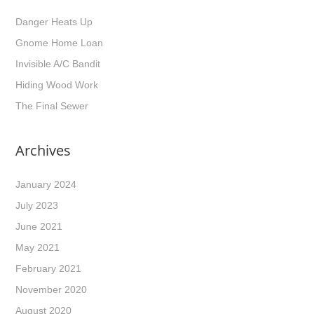
Danger Heats Up
Gnome Home Loan
Invisible A/C Bandit
Hiding Wood Work
The Final Sewer
Archives
January 2024
July 2023
June 2021
May 2021
February 2021
November 2020
August 2020