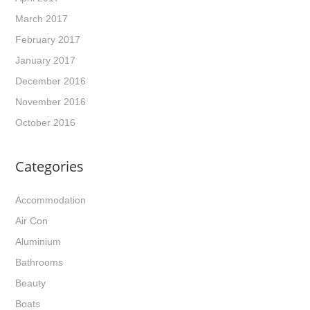
March 2017
February 2017
January 2017
December 2016
November 2016
October 2016
Categories
Accommodation
Air Con
Aluminium
Bathrooms
Beauty
Boats