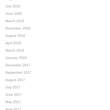
July 2020
June 2020
March 2019
December 2018
August 2018
April 2018
March 2018
January 2018
December 2017
September 2017
August 2017
July 2017
June 2017
May 2017
April 2017