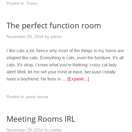
Posted in:
Trees
The perfect function room
November 28, 2016
by
admin
I like cats a lot, hence why most of the things in my home are
shaped like cats. Everything is cats, even the furniture. It’s all
cats. It’s okay, I know what you’re thinking: crazy cat lady
alert! Well, let me set your mind at ease, because I totally
have a boyfriend. He lives in …
[Expand…]
Posted in:
party venue
Meeting Rooms IRL
November 28, 2016
by
admin