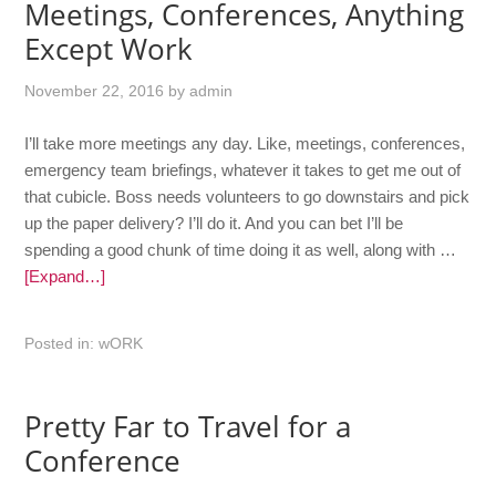
Meetings, Conferences, Anything
Except Work
November 22, 2016
by
admin
I’ll take more meetings any day. Like, meetings, conferences,
emergency team briefings, whatever it takes to get me out of
that cubicle. Boss needs volunteers to go downstairs and pick
up the paper delivery? I’ll do it. And you can bet I’ll be
spending a good chunk of time doing it as well, along with …
[Expand…]
Posted in:
wORK
Pretty Far to Travel for a
Conference