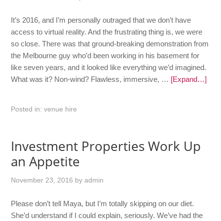
It’s 2016, and I’m personally outraged that we don’t have
access to virtual reality. And the frustrating thing is, we were
so close. There was that ground-breaking demonstration from
the Melbourne guy who’d been working in his basement for
like seven years, and it looked like everything we’d imagined.
What was it? Non-wind? Flawless, immersive, …
[Expand…]
Posted in:
venue hire
Investment Properties Work Up
an Appetite
November 23, 2016
by
admin
Please don’t tell Maya, but I’m totally skipping on our diet.
She’d understand if I could explain, seriously. We’ve had the