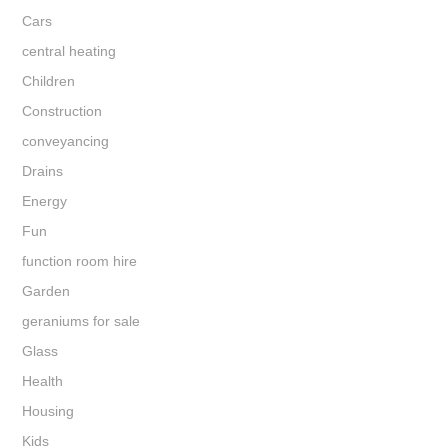
Cars
central heating
Children
Construction
conveyancing
Drains
Energy
Fun
function room hire
Garden
geraniums for sale
Glass
Health
Housing
Kids