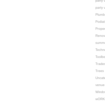
party
party 
Plumb
Podiat
Proper
Renov
summe
Techn
Toolb
Trade
Trees
Uncat
venue 
Windo
wORK