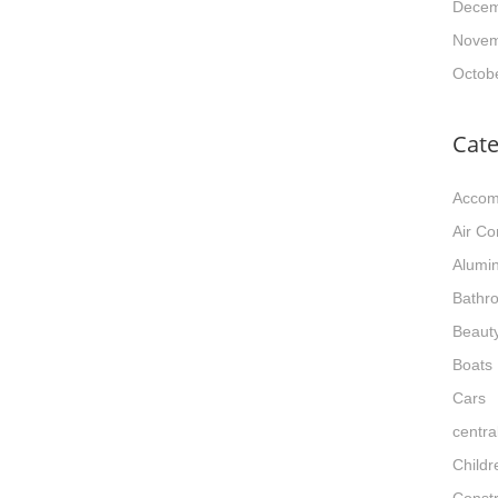
Decem
Novem
Octob
Cate
Accom
Air Co
Alumi
Bathr
Beaut
Boats
Cars
centra
Childr