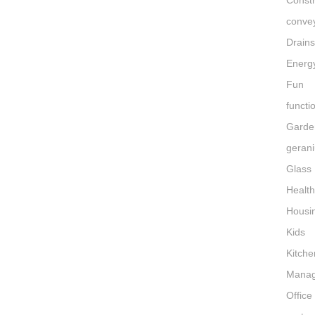
Constr
conve
Drain
Energ
Fun
functi
Garde
gerani
Glass
Healt
Housi
Kids
Kitche
Mana
Office