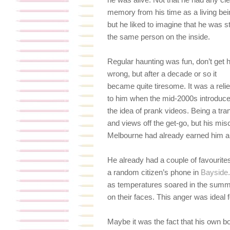
memory from his time as a living bei
but he liked to imagine that he was sti
the same person on the inside.
Regular haunting was fun, don’t get 
wrong, but after a decade or so it
became quite tiresome. It was a relie
to him when the mid-2000s introduc
the idea of prank videos. Being a tran
and views off the get-go, but his mi
Melbourne had already earned him a
He already had a couple of favourit
a random citizen’s phone in
Bayside.
as temperatures soared in the summer
on their faces. This anger was ideal 
Maybe it was the fact that his own 