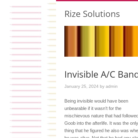
Rize Solutions
Invisible A/C Band
January 25, 2024
by
admin
Being invisible would have been
unbearable if it wasn’t for the
mischievous nature that had followe
Goob into the afterlife. It was the onl
thing that he figured he also was wh
he was alive. Not that he had any cle