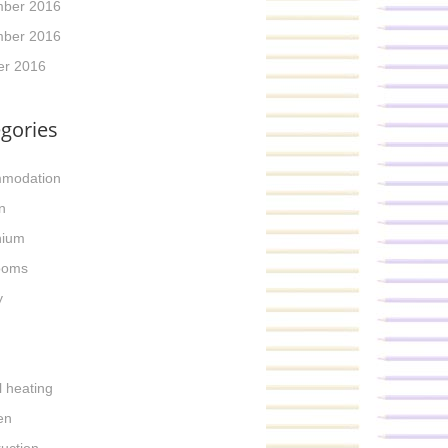
ber 2016
ber 2016
er 2016
gories
modation
n
nium
ooms
y
l heating
en