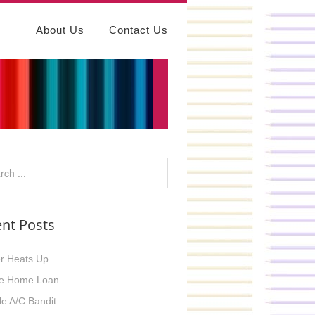
About Us
Contact Us
nt Posts
r Heats Up
e Home Loan
ble A/C Bandit