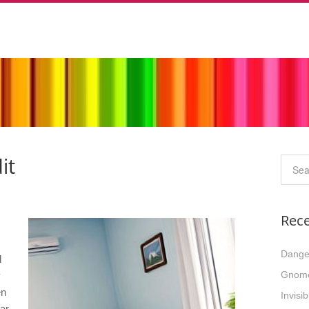
it
Rece
Dange
d
Gnom
y
en
Invisi
ar