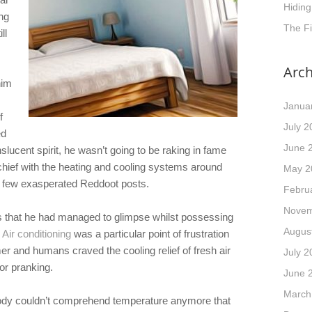
Hidin
ng
The F
ll
Arch
him
Janua
f
July 2
ed
June 
slucent spirit, he wasn’t going to be raking in fame
schief with the heating and cooling systems around
May 2
 few exasperated Reddoot posts.
Febru
Novem
es that he had managed to glimpse whilst possessing
Augus
 Air conditioning
was a particular point of frustration
 and humans craved the cooling relief of fresh air
July 2
for pranking.
June 
March
body couldn’t comprehend temperature anymore that