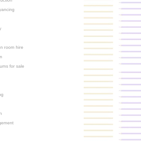
uction
yancing
s
y
on room hire
n
ums for sale
h
ng
n
gement