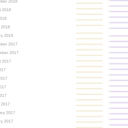
ber 2018
t 2018
2018
 2018
ry 2018
ber 2017
mber 2017
t 2017
017
2017
017
2017
 2017
ary 2017
ry 2017