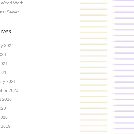
g Wood Work
inal Sewer
ives
ry 2024
023
2021
021
ary 2021
ber 2020
t 2020
020
2020
 2019