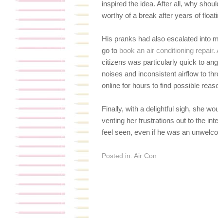
inspired the idea. After all, why sho
worthy of a break after years of float
His pranks had also escalated into m
go to
book an air conditioning repair
citizens was particularly quick to an
noises and inconsistent airflow to 
online for hours to find possible rea
Finally, with a delightful sigh, she w
venting her frustrations out to the in
feel seen, even if he was an unwelco
Posted in:
Air Con