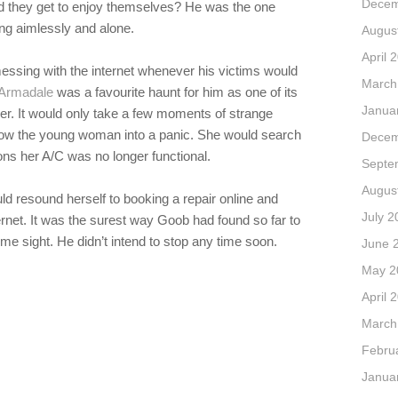
Decem
uld they get to enjoy themselves? He was the one
ing aimlessly and alone.
Augus
April 
essing with the internet whenever his victims would
March
. Armadale
was a favourite haunt for him as one of its
Janua
ger. It would only take a few moments of strange
throw the young woman into a panic. She would search
Decem
sons her A/C was no longer functional.
Septe
Augus
ould resound herself to booking a repair online and
July 2
ternet. It was the surest way Goob had found so far to
me sight. He didn’t intend to stop any time soon.
June 
May 2
April 
March
Febru
Janua