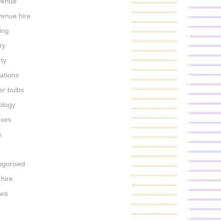
 venue
venue hire
ing
ry
ty
ations
r bulbs
ology
oxes
s
egorised
hire
ws