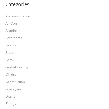
Categories
Accommodation
Air Con
Aluminium
Bathrooms
Beauty
Boats
Cars
central heating
Children
Construction
conveyancing
Drains
Energy