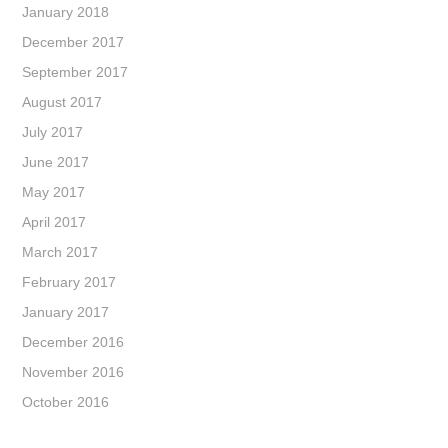
January 2018
December 2017
September 2017
August 2017
July 2017
June 2017
May 2017
April 2017
March 2017
February 2017
January 2017
December 2016
November 2016
October 2016