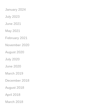
January 2024
July 2023
June 2021
May 2021
February 2021
November 2020
August 2020
July 2020
June 2020
March 2019
December 2018
August 2018
April 2018
March 2018