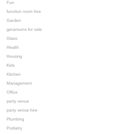
Fun
function room hire
Garden
geraniums for sale
Glass
Health
Housing
Kids
Kitchen
Management
Office
party venue
party venue hire
Plumbing
Podiatry