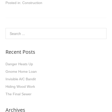
Posted in:
Construction
Recent Posts
Danger Heats Up
Gnome Home Loan
Invisible A/C Bandit
Hiding Wood Work
The Final Sewer
Archives