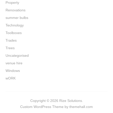
Property
Renovations
summer bulbs
Technology
Toolboxes
Trades
Trees
Uncategorised
venue hire
Windows
wORK
Copyright © 2026 Rize Solutions.
Custom
WordPress Theme by themehall.com