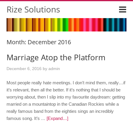
Rize Solutions
Month:
December 2016
Marriage Atop the Platform
December 6, 2016
by
admin
Most people really hate meetings. I don’t mind them, really…if
it’s relevant, then all the better. If it’s nothing that I should be
worrying about, then I slip into my favourite daydream: getting
married on a mountaintop in the Canadian Rockies while a
really famous band from the eighties sings an incredibly
famous song. It’s …
[Expand…]