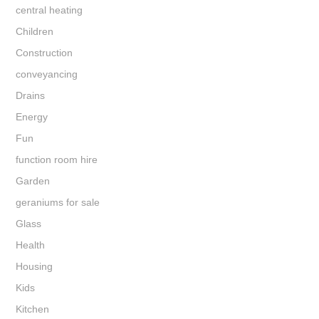
central heating
Children
Construction
conveyancing
Drains
Energy
Fun
function room hire
Garden
geraniums for sale
Glass
Health
Housing
Kids
Kitchen