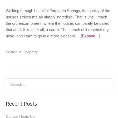
Walking through beautiful Forgotten Springs, the quality of the
houses strikes me as simply incredible. That is until I reach
the orc encampment, where the houses can barely be called
that at all. It is, after all, a camp. The stench of it reaches my
nose, and I turn to go to a more pleasant …
[Expand…]
Posted in:
Property
Recent Posts
Danger Heats Up