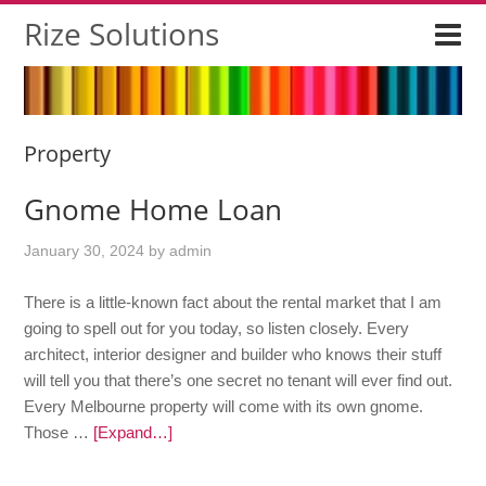
Rize Solutions
Property
Gnome Home Loan
January 30, 2024
by
admin
There is a little-known fact about the rental market that I am
going to spell out for you today, so listen closely. Every
architect, interior designer and builder who knows their stuff
will tell you that there’s one secret no tenant will ever find out.
Every Melbourne property will come with its own gnome.
Those …
[Expand…]