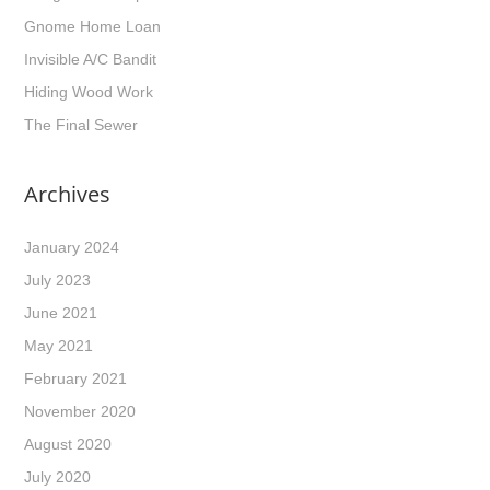
Gnome Home Loan
Invisible A/C Bandit
Hiding Wood Work
The Final Sewer
Archives
January 2024
July 2023
June 2021
May 2021
February 2021
November 2020
August 2020
July 2020