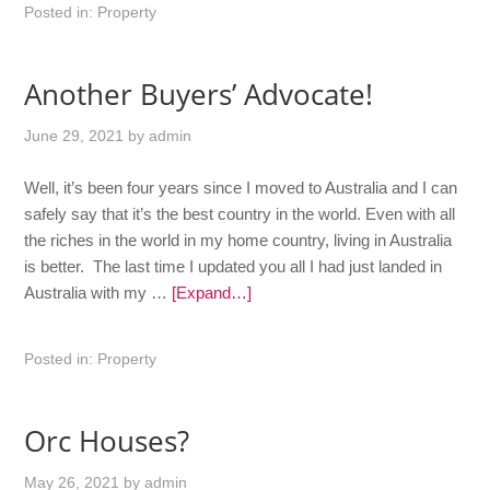
Posted in:
Property
Another Buyers’ Advocate!
June 29, 2021
by
admin
Well, it’s been four years since I moved to Australia and I can
safely say that it’s the best country in the world. Even with all
the riches in the world in my home country, living in Australia
is better. The last time I updated you all I had just landed in
Australia with my …
[Expand…]
Posted in:
Property
Orc Houses?
May 26, 2021
by
admin