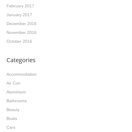
February 2017
January 2017
December 2016
November 2016
October 2016
Categories
Accommodation
Air Con
Aluminium
Bathrooms
Beauty
Boats
Cars