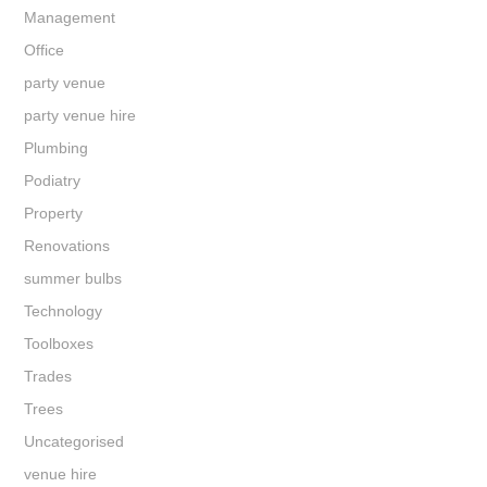
Management
Office
party venue
party venue hire
Plumbing
Podiatry
Property
Renovations
summer bulbs
Technology
Toolboxes
Trades
Trees
Uncategorised
venue hire