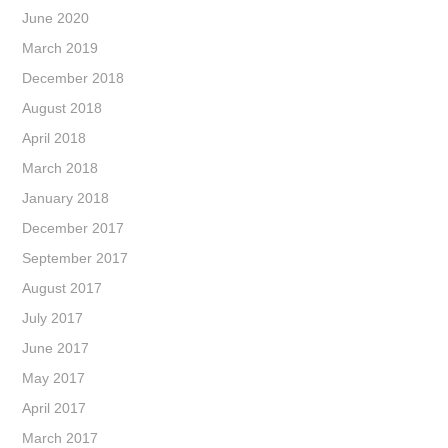
June 2020
March 2019
December 2018
August 2018
April 2018
March 2018
January 2018
December 2017
September 2017
August 2017
July 2017
June 2017
May 2017
April 2017
March 2017