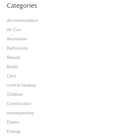
Categories
Accommodation
Air Con
Aluminium
Bathrooms
Beauty
Boats
Cars
central heating
Children
Construction
conveyancing
Drains
Energy