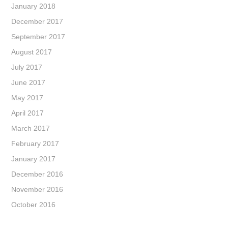
January 2018
December 2017
September 2017
August 2017
July 2017
June 2017
May 2017
April 2017
March 2017
February 2017
January 2017
December 2016
November 2016
October 2016