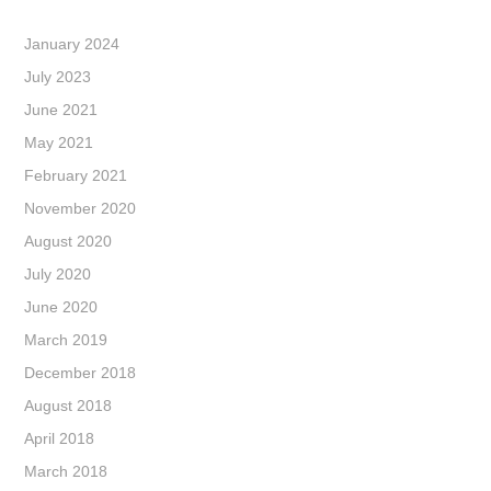
January 2024
July 2023
June 2021
May 2021
February 2021
November 2020
August 2020
July 2020
June 2020
March 2019
December 2018
August 2018
April 2018
March 2018