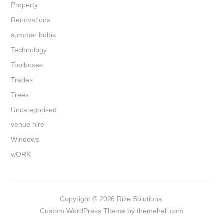
Property
Renovations
summer bulbs
Technology
Toolboxes
Trades
Trees
Uncategorised
venue hire
Windows
wORK
Copyright © 2026 Rize Solutions.
Custom
WordPress Theme by themehall.com