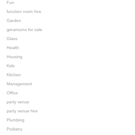
Fun
function room hire
Garden
geraniums for sale
Glass
Health
Housing
Kids
Kitchen
Management
Office
party venue
party venue hire
Plumbing
Podiatry