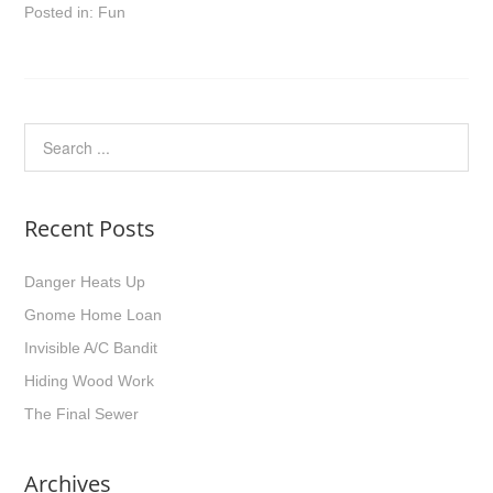
Posted in:
Fun
Recent Posts
Danger Heats Up
Gnome Home Loan
Invisible A/C Bandit
Hiding Wood Work
The Final Sewer
Archives