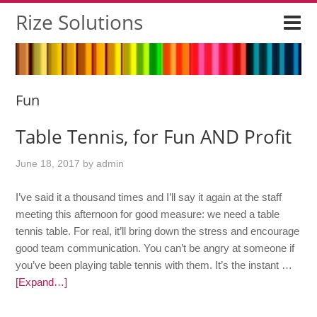
Rize Solutions
Fun
Table Tennis, for Fun AND Profit
June 18, 2017
by
admin
I’ve said it a thousand times and I’ll say it again at the staff
meeting this afternoon for good measure: we need a table
tennis table. For real, it’ll bring down the stress and encourage
good team communication. You can’t be angry at someone if
you’ve been playing table tennis with them. It’s the instant …
[Expand…]